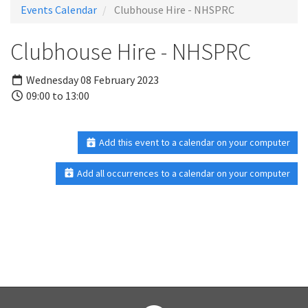
Events Calendar
Clubhouse Hire - NHSPRC
Clubhouse Hire - NHSPRC
Wednesday 08 February 2023
09:00 to 13:00
Add this event to a calendar on your computer
Add all occurrences to a calendar on your computer