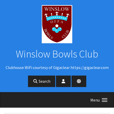
Skip to main content
Winslow Bowls Club
Clubhouse WiFi courtesy of Gigaclear https://gigaclear.com
Search
Menu