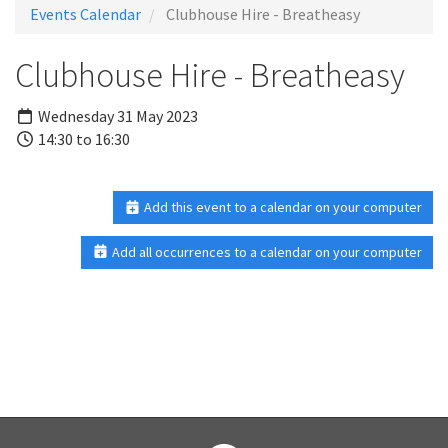
Events Calendar
Clubhouse Hire - Breatheasy
Clubhouse Hire - Breatheasy
Wednesday 31 May 2023
14:30 to 16:30
Add this event to a calendar on your computer
Add all occurrences to a calendar on your computer