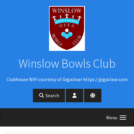
Skip to main content
Winslow Bowls Club
Clubhouse WiFi courtesy of Gigaclear https://gigaclear.com
Search
Menu