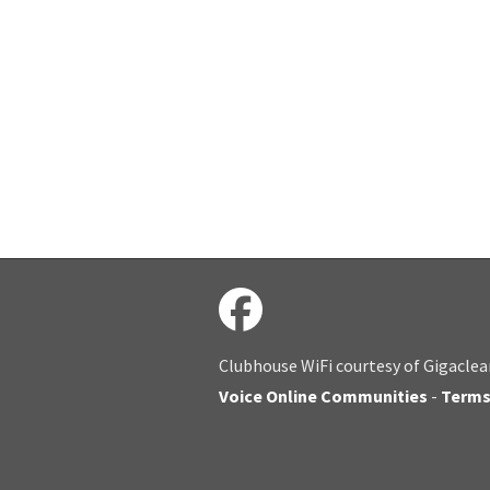
Clubhouse WiFi courtesy of Gigaclea
Voice Online Communities
-
Term