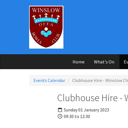
Skip to main content
Home
What's On
Ev
Events Calendar
Clubhouse Hire - Winslow Ch
Clubhouse Hire - 
Sunday 01 January 2023
09:30 to 12:30