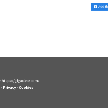
Add th
r https://gigaclear.com/
s
-
Privacy
-
Cookies