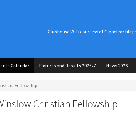
Clubhouse WiFi courtesy of Gigaclear http
ents Calendar
Fixtures and Results 2026/7
News 2026
ristian Fellowship
Winslow Christian Fellowship