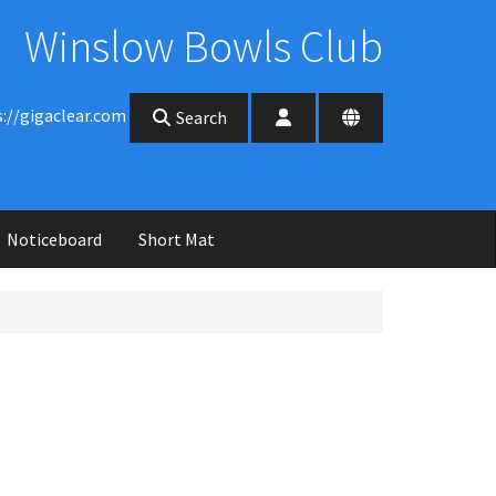
Winslow Bowls Club
s://gigaclear.com
Search
Noticeboard
Short Mat