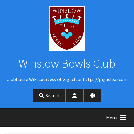
Skip to main content
Winslow Bowls Club
Clubhouse WiFi courtesy of Gigaclear https://gigaclear.com
Search
Menu