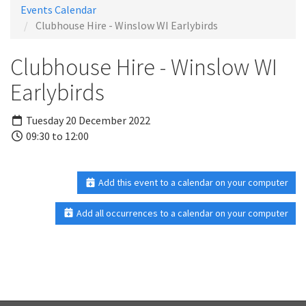
Events Calendar
Clubhouse Hire - Winslow WI Earlybirds
Clubhouse Hire - Winslow WI
Earlybirds
Tuesday 20 December 2022
09:30 to 12:00
Add this event to a calendar on your computer
Add all occurrences to a calendar on your computer