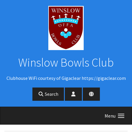
Skip to main content
Winslow Bowls Club
Clubhouse WiFi courtesy of Gigaclear https://gigaclear.com
Search
Menu