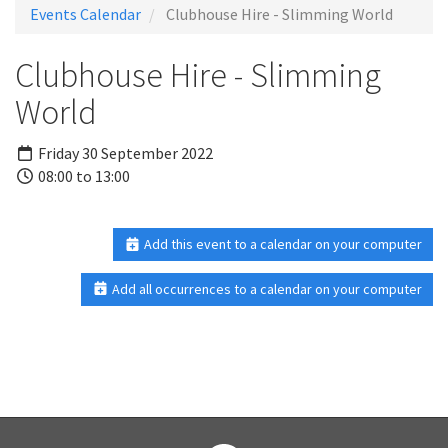
Events Calendar
Clubhouse Hire - Slimming World
Clubhouse Hire - Slimming
World
Friday 30 September 2022
08:00 to 13:00
Add this event to a calendar on your computer
Add all occurrences to a calendar on your computer