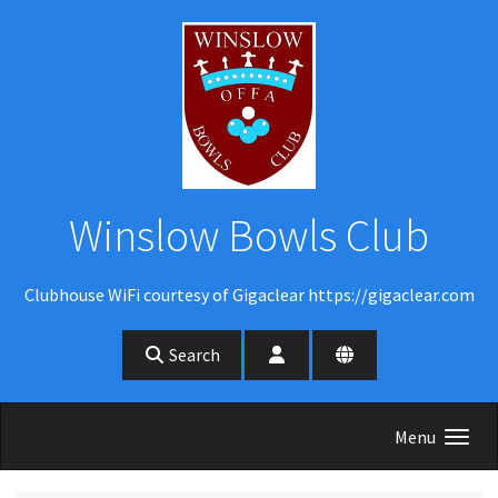
Skip to main content
Winslow Bowls Club
Clubhouse WiFi courtesy of Gigaclear https://gigaclear.com
Search
Menu