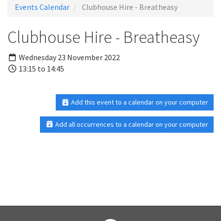
Events Calendar
Clubhouse Hire - Breatheasy
Clubhouse Hire - Breatheasy
Wednesday 23 November 2022
13:15 to 14:45
Add this event to a calendar on your computer
Add all occurrences to a calendar on your computer