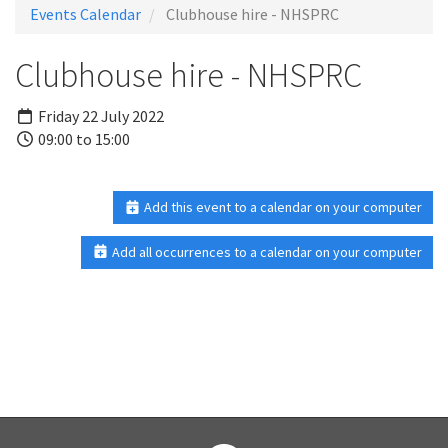
Events Calendar
Clubhouse hire - NHSPRC
Clubhouse hire - NHSPRC
Friday 22 July 2022
09:00 to 15:00
Add this event to a calendar on your computer
Add all occurrences to a calendar on your computer