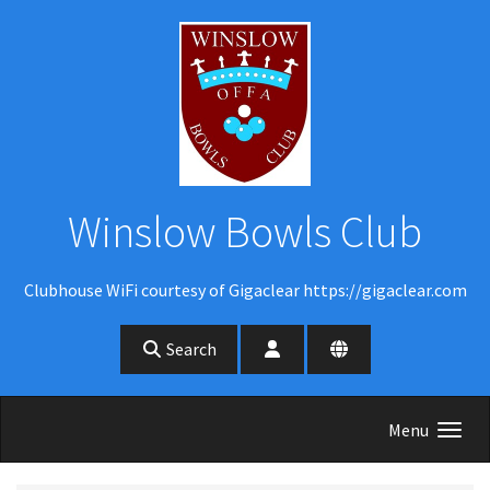
Skip to main content
Winslow Bowls Club
Clubhouse WiFi courtesy of Gigaclear https://gigaclear.com
Search
Menu