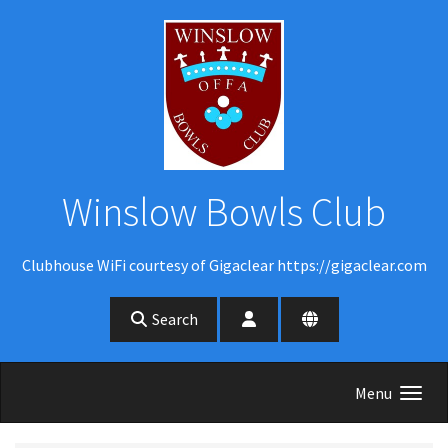
Skip to main content
Winslow Bowls Club
Clubhouse WiFi courtesy of Gigaclear https://gigaclear.com
Search
Menu