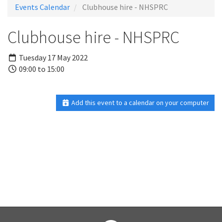
Events Calendar
Clubhouse hire - NHSPRC
Clubhouse hire - NHSPRC
Tuesday 17 May 2022
09:00 to 15:00
Add this event to a calendar on your computer