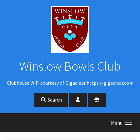
Skip to main content
Winslow Bowls Club
Clubhouse WiFi courtesy of Gigaclear https://gigaclear.com
Search
Menu