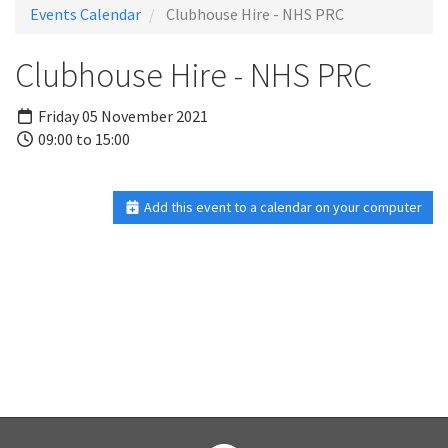
Events Calendar
Clubhouse Hire - NHS PRC
Clubhouse Hire - NHS PRC
Friday 05 November 2021
09:00 to 15:00
Add this event to a calendar on your computer