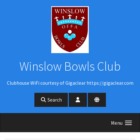
Skip to main content
Winslow Bowls Club
Clubhouse WiFi courtesy of Gigaclear https://gigaclear.com
Search
Menu