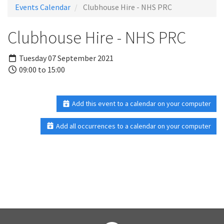
Events Calendar
Clubhouse Hire - NHS PRC
Clubhouse Hire - NHS PRC
Tuesday 07 September 2021
09:00 to 15:00
Add this event to a calendar on your computer
Add all occurrences to a calendar on your computer