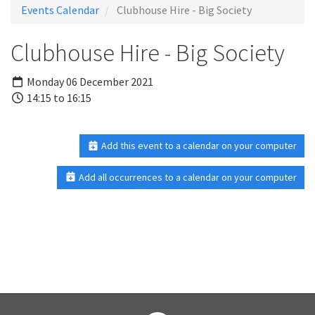
Events Calendar
Clubhouse Hire - Big Society
Clubhouse Hire - Big Society
Monday 06 December 2021
14:15 to 16:15
Add this event to a calendar on your computer
Add all occurrences to a calendar on your computer