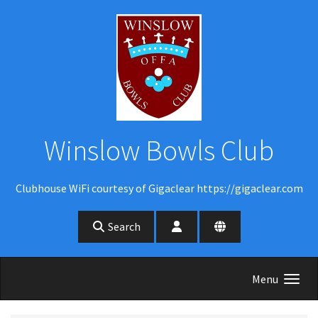
Skip to main content
Winslow Bowls Club
Clubhouse WiFi courtesy of Gigaclear https://gigaclear.com
Search
Menu