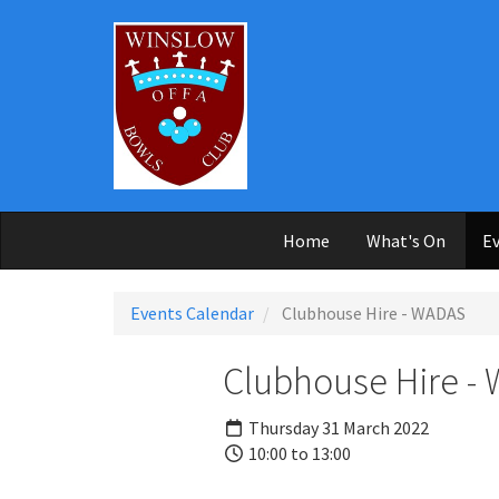
Skip to main content
Home
What's On
Ev
Events Calendar
Clubhouse Hire - WADAS
Clubhouse Hire -
Thursday 31 March 2022
10:00 to 13:00