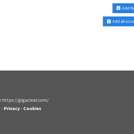
Add th
Add all occu
r https://gigaclear.com/
s
-
Privacy
-
Cookies