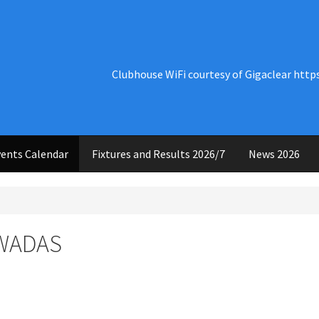
Clubhouse WiFi courtesy of Gigaclear http
ents Calendar
Fixtures and Results 2026/7
News 2026
 WADAS