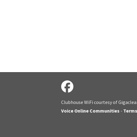
Clubhouse WiFi courtesy of Gigaclea
Voice Online Communities
-
Term