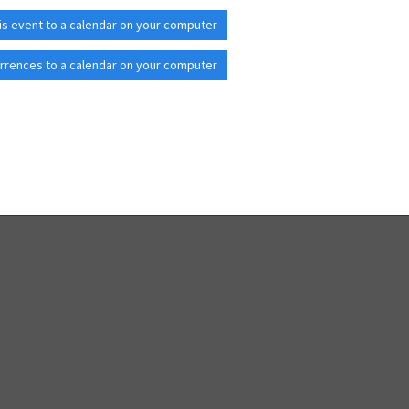
is event to a calendar on your computer
rrences to a calendar on your computer