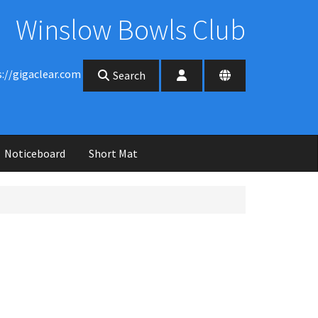
Winslow Bowls Club
s://gigaclear.com
Search
Noticeboard
Short Mat