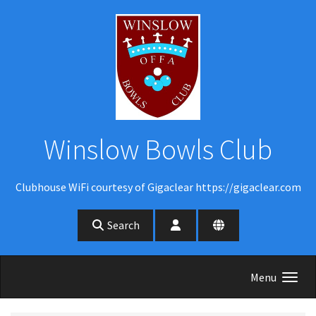
Skip to main content
Winslow Bowls Club
Clubhouse WiFi courtesy of Gigaclear https://gigaclear.com
Search
Menu