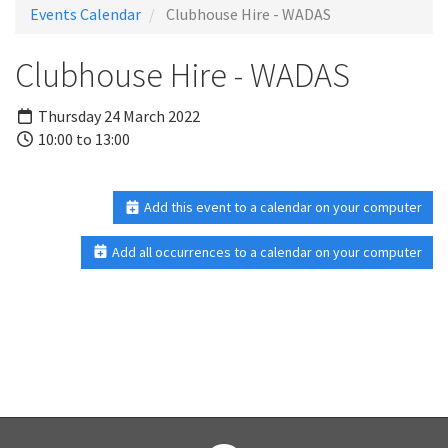
Events Calendar
Clubhouse Hire - WADAS
Clubhouse Hire - WADAS
Thursday 24 March 2022
10:00 to 13:00
Add this event to a calendar on your computer
Add all occurrences to a calendar on your computer