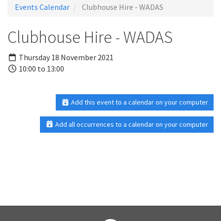
Events Calendar
Clubhouse Hire - WADAS
Clubhouse Hire - WADAS
Thursday 18 November 2021
10:00 to 13:00
Add this event to a calendar on your computer
Add all occurrences to a calendar on your computer