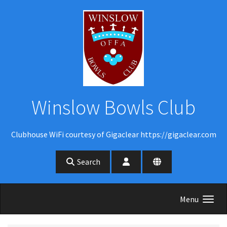
Skip to main content
Winslow Bowls Club
Clubhouse WiFi courtesy of Gigaclear https://gigaclear.com
Search
Menu