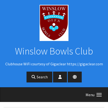
Skip to main content
Winslow Bowls Club
Clubhouse WiFi courtesy of Gigaclear https://gigaclear.com
Search
Menu