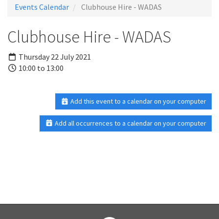
Events Calendar
Clubhouse Hire - WADAS
Clubhouse Hire - WADAS
Thursday 22 July 2021
10:00 to 13:00
Add this event to a calendar on your computer
Add all occurrences to a calendar on your computer