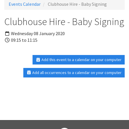
Events Calendar
Clubhouse Hire - Baby Signing
Clubhouse Hire - Baby Signing
Wednesday 08 January 2020
09:15 to 11:15
Add this event to a calendar on your computer
Add all occurrences to a calendar on your computer