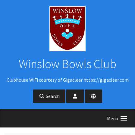
Skip to main content
Winslow Bowls Club
Clubhouse WiFi courtesy of Gigaclear https://gigaclear.com
Search
Menu