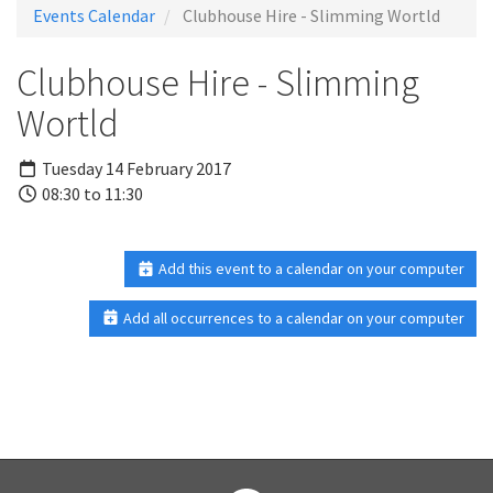
Events Calendar
Clubhouse Hire - Slimming Wortld
Clubhouse Hire - Slimming
Wortld
Tuesday 14 February 2017
08:30 to 11:30
Add this event to a calendar on your computer
Add all occurrences to a calendar on your computer