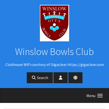
Skip to main content
Winslow Bowls Club
Clubhouse WiFi courtesy of Gigaclear https://gigaclear.com
Search
Menu