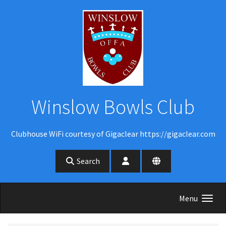
Skip to main content
Winslow Bowls Club
Clubhouse WiFi courtesy of Gigaclear https://gigaclear.com
Search
Menu