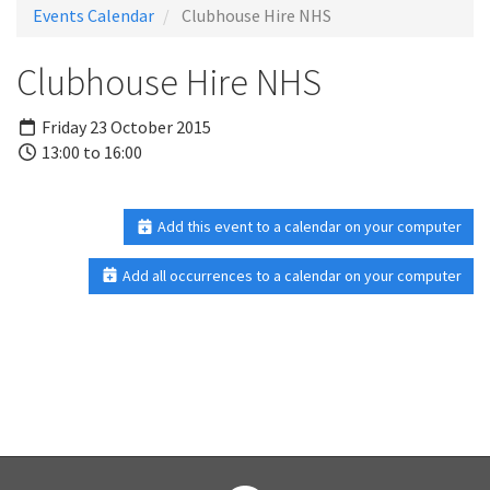
Events Calendar
Clubhouse Hire NHS
Clubhouse Hire NHS
Friday 23 October 2015
13:00 to 16:00
Add this event to a calendar on your computer
Add all occurrences to a calendar on your computer