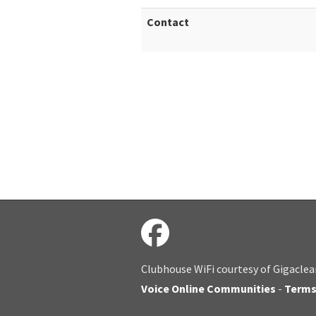
Contact
Clubhouse WiFi courtesy of Gigaclea
Voice Online Communities
-
Term