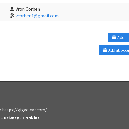
Vron Corben
vcorben1@gmail.com
Add th
Add all occu
r https://gigaclear.com/
s
-
Privacy
-
Cookies