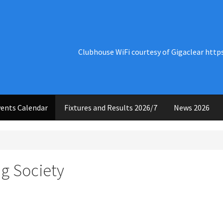
Clubhouse WiFi courtesy of Gigaclear http
ents Calendar
Fixtures and Results 2026/7
News 2026
g Society