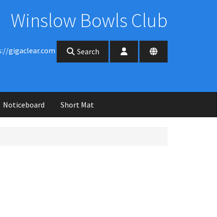
Winslow Bowls Club
s://gigaclear.com
Search
Noticeboard
Short Mat