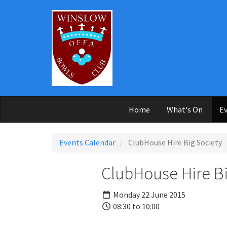
Skip to main content
Home
What's On
Ev
Events Calendar
ClubHouse Hire Big Society
ClubHouse Hire Bi
Monday 22 June 2015
08:30 to 10:00