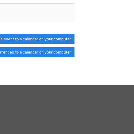
is event to a calendar on your computer
rrences to a calendar on your computer