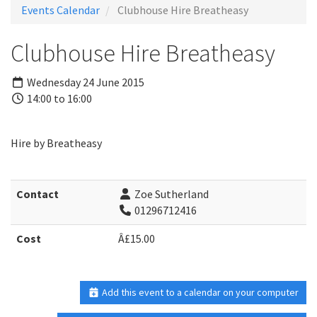
Events Calendar
Clubhouse Hire Breatheasy
Clubhouse Hire Breatheasy
Wednesday 24 June 2015
14:00 to 16:00
Hire by Breatheasy
Contact
Zoe Sutherland
01296712416
Cost
Â£15.00
Add this event to a calendar on your computer