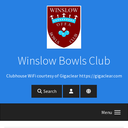
Skip to main content
Winslow Bowls Club
Clubhouse WiFi courtesy of Gigaclear https://gigaclear.com
Search
Menu