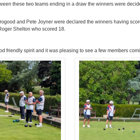
ween these two teams ending in a draw the winners were decide
orogood and Pete
Joyner were declared the winners having scor
Roger Shelton who scored 18.
d friendly spirit and it was pleasing to see a few
members coming