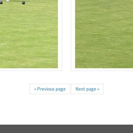
«
Previous page
Next page
»