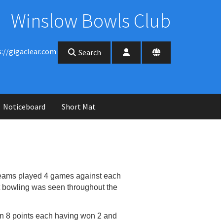
Winslow Bowls Club
s://gigaclear.com
Search
Noticeboard
Short Mat
teams played 4 games against each
t
bowling was seen throughout the
 on 8 points each having won 2 and