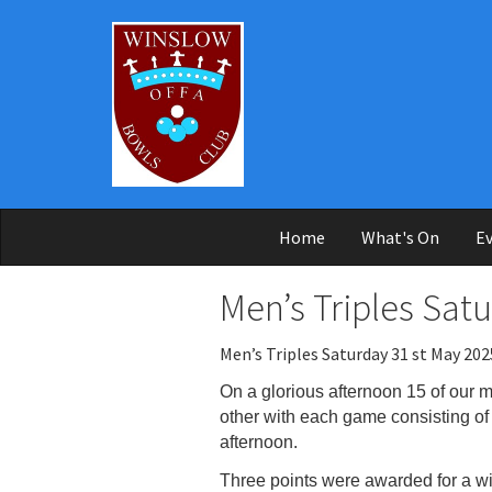
Skip to main content
Home
What's On
Ev
Men’s Triples Sat
Men’s Triples Saturday 31 st May 202
On a glorious afternoon 15 of our 
other with each game
consisting o
afternoon.
Three points were awarded for a wi