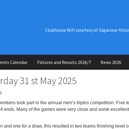
Clubhouse WiFi courtesy of Gigaclear http
ents Calendar
Fixtures and Results 2026/7
News 2026
urday 31 st May 2025
5
members took part in the annual men’s triples
competition. Five 
f 4 ends. Many of the games were very close and some excellen
n and one for a draw, this resulted in two teams
finishing level