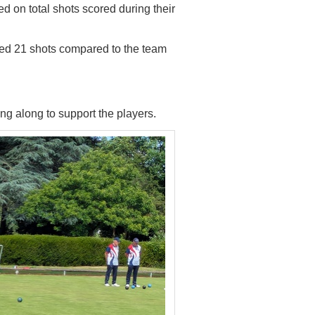
d on total shots
scored during their
ed 21 shots compared to the team
 along to support the players.