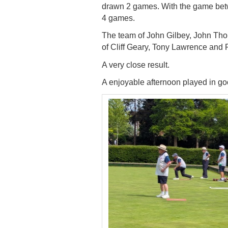
drawn 2 games. With the game
bet
4 games.
The team of John Gilbey, John Th
of Cliff
Geary, Tony Lawrence and 
A very close result.
A enjoyable afternoon played in goo