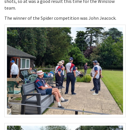
shots, so at was a good result this time for the Winslow
team.
The winner of the Spider competition was John Jeacock.