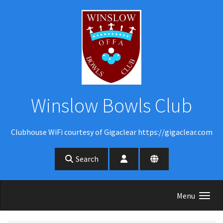
Skip to main content
Winslow Bowls Club
Clubhouse WiFi courtesy of Gigaclear https://gigaclear.com
Search
Menu