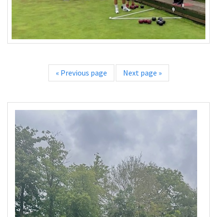
«
Previous page
Next page
»