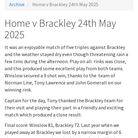
Archive
Home v Brackley 24th May 2025
Home v Brackley 24th May
2025
It was an enjoyable match of five triples against Brackley
and the weather stayed dry even though threatening rain a
few tims during the afternoon. Play on all rinks was close,
and this produced some excellent play from both teams.
Winslow secured a 9 shot win, thanks to the team of
Norman Line, Tony Lawrence and John Gomerall on our
winning rink.
Captain for the day, Tony thanked the Brackley team for
their visit and playing their part in a friendly and exciting
match which produced a close result.
Final score: Winslow 81, Brackley 72. Last year when we
played away at Brackley we lost by a narrow margin of 6