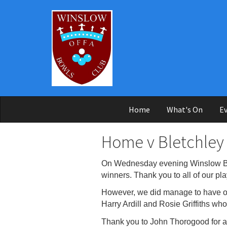
Skip to main content
Home
What's On
Ev
Home v Bletchley
On Wednesday evening Winslow Bow
winners. Thank you to all of our pla
However, we did manage to have one
Harry Ardill and Rosie Griffiths who
Thank you to John Thorogood for ag