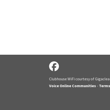
Clubhouse WiFi courtesy of Gigaclea
Voice Online Communities
-
Term