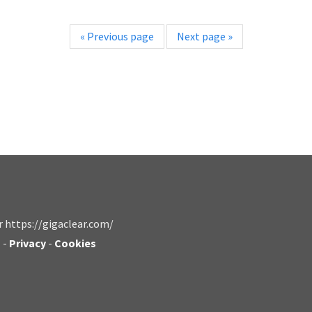
«
Previous page
Next page
»
r https://gigaclear.com/
s
-
Privacy
-
Cookies