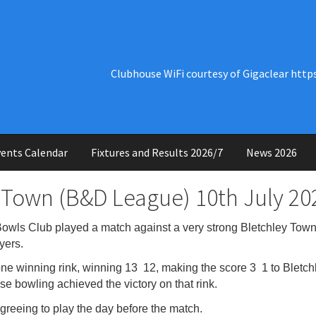
Clubhouse WiFi courtesy of Gigaclear http
ents Calendar
Fixtures and Results 2026/7
News 2026
 Town (B&D League) 10th July 20
ls Club played a match against a very strong Bletchley Town
yers.
 winning rink, winning 13 12, making the score 3 1 to Bletchley
se bowling achieved the victory on that rink.
reeing to play the day before the match.