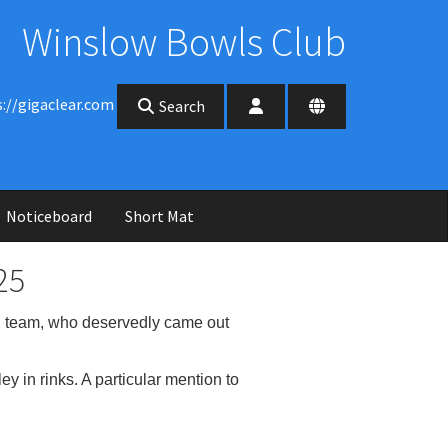
Winslow Bowls Club
s://gigaclear.com
Search
Noticeboard
Short Mat
25
 team, who deservedly came out
 in rinks. A particular mention to